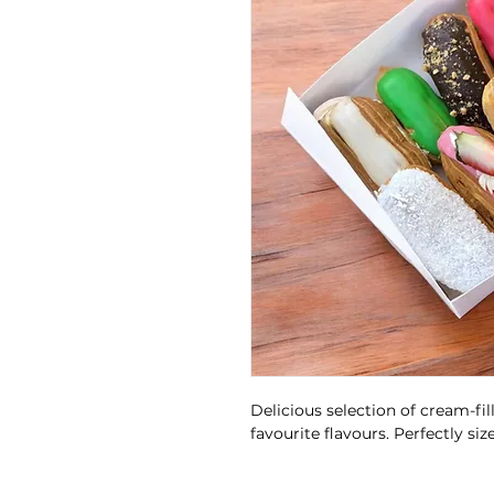
Delicious selection of cream-fil
favourite flavours. Perfectly si