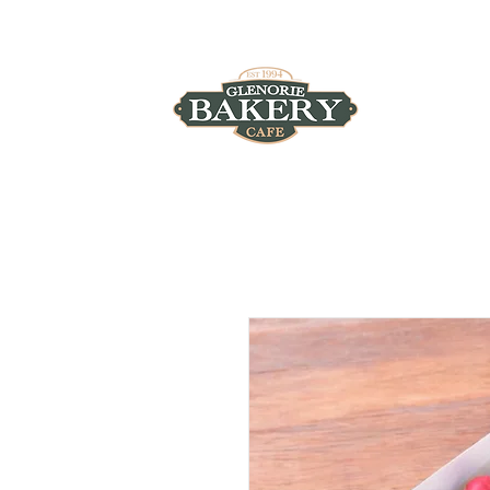
4/930 Old Northern Road, Glenorie, NSW 2157
HOME