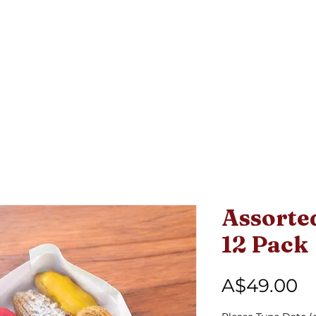
L
Open 7 days: 6:00am - 5:00pm
ABOUT
MENU
FATHER'S DAY FEAST BOX
Assorted
12 Pack
Pr
A$49.00