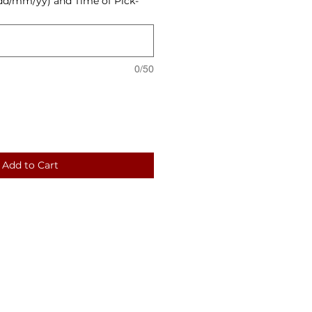
dd/mm/yy) and Time of Pick-
0/50
Add to Cart