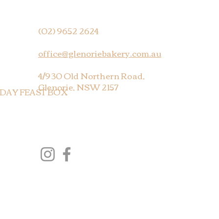
(02) 9652 2624
office@glenoriebakery.com.au
4/930 Old Northern Road,
Glenorie, NSW 2157
 DAY FEAST BOX