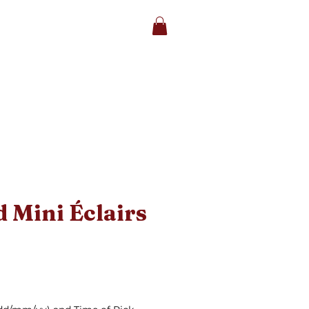
et's Chat
|
Facebook
|
Instagram
STORE
CAKES
More
 Mini Éclairs
ice