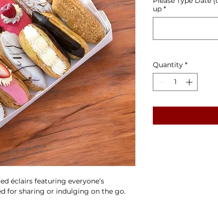
Please Type Date (
up
*
Quantity
*
led éclairs featuring everyone’s
zed for sharing or indulging on the go.