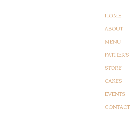
HOME
ABOUT
MENU
FATHER'S
STORE
CAKES
EVENTS
CONTACT