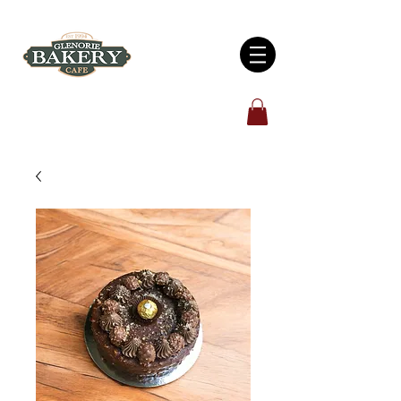
Open 7 days: 6:00am - 5:00pm
4/930 Old Northern Road, Glenorie, NSW 2157