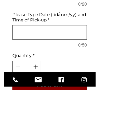
0/20
Please Type Date (dd/mm/yy) and
Time of Pick-up
*
0/50
Quantity
*
Add to Cart
Layers of soft almond sponge and
chocolate crunch, filled with rich
hazelnut and salted caramel
mousse. Glazed in smooth milk
chocolate hazelnut and finished
with swirls of Nutella mousse,