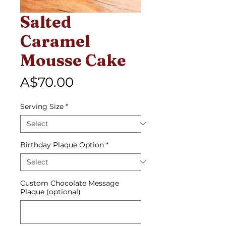
Salted
Caramel
Mousse Cake
Price
A$70.00
Serving Size
*
Birthday Plaque Option
*
Custom Chocolate Message
Plaque (optional)