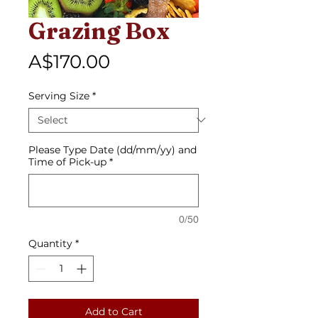
Grazing Box
Price
A$170.00
Serving Size
*
Please Type Date (dd/mm/yy) and
Time of Pick-up
*
0/50
Quantity
*
Add to Cart