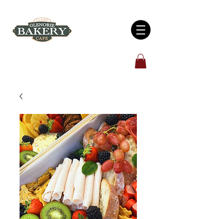
Open 7 days: 6:00am - 5:00pm
4/930 Old Northern Road, Glenorie, NSW 2157