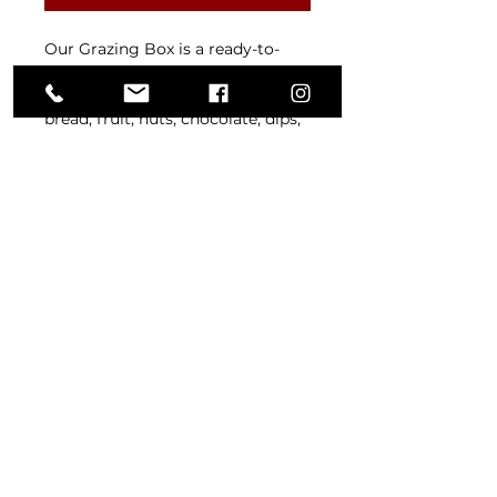
Our Grazing Box is a ready-to-
share spread of cold meats,
cheeses, freshly baked bakery
bread, fruit, nuts, chocolate, dips,
crackers, olives, and pickles —
thoughtfully packed for effortless
entertaining. Perfect for picnics,
date nights, celebrations, or
whenever you feel like grazing
your way through something
special.
(02) 9652 2624
office@glenoriebakery.com.au
4/930 Old Northern Road,